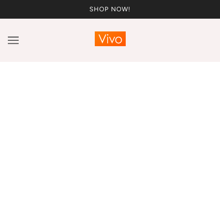
SHOP NOW!
Vivo