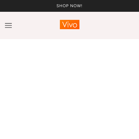
SHOP NOW!