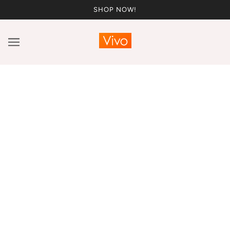
SHOP NOW!
Vivo x This Is Essential!