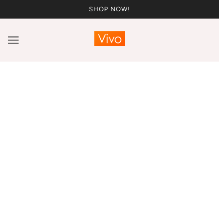
SHOP NOW!
Blog